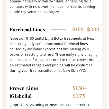
appear naturally within 3–7 days, enhancing facial
contours with no downtime. Ideal for clients seeking
subtle rejuvenation in Calgary.
$100–$300
Forehead Lines
(approx. 10–30 units) Light Botox treatments at New
Skin YYC gently soften horizontal forehead lines
caused by everyday expressions like raising your
brows or reacting to stress. These early signs of aging
can make the face appear tired or tense. Note: This is
an estimated range exact pricing will be confirmed
during your free consultation at New Skin YYC.
$150–
Frown Lines
$375
(Glabella)
(approx. 15–25 units) At New Skin YYC, our Botox