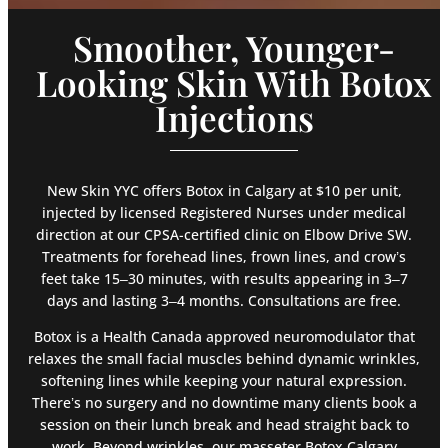
Smoother, Younger-
Looking Skin With Botox
Injections
New Skin YYC offers Botox in Calgary at $10 per unit,
injected by licensed Registered Nurses under medical
direction at our CPSA-certified clinic on Elbow Drive SW.
Treatments for forehead lines, frown lines, and crow’s
feet take 15–30 minutes, with results appearing in 3–7
days and lasting 3–4 months. Consultations are free.
Botox is a Health Canada approved neuromodulator that
relaxes the small facial muscles behind dynamic wrinkles,
softening lines while keeping your natural expression.
There’s no surgery and no downtime many clients book a
session on their lunch break and head straight back to
work. Beyond wrinkles, our masseter Botox Calgary