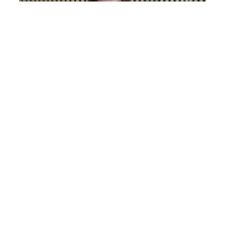
Anna Gerasimenko
COSMETIC NURSE INJECTOR
0%
Financing
Available