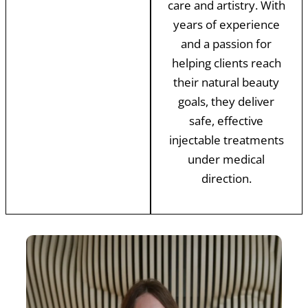
care and artistry. With
years of experience
and a passion for
helping clients reach
their natural beauty
goals, they deliver
safe, effective
injectable treatments
under medical
direction.