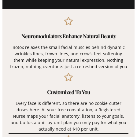
Neuromodulators Enhance Natural Beauty
Botox relaxes the small facial muscles behind dynamic
wrinkles lines, frown lines, and crow’s feet softening
them while keeping your natural expression. Nothing
frozen, nothing overdone: just a refreshed version of you
Customized To You
Every face is different, so there are no cookie-cutter
doses here. At your free consultation, a Registered
Nurse maps your facial anatomy, listens to your goals,
and builds a unit-by-unit plan you only pay for what you
actually need at $10 per unit.