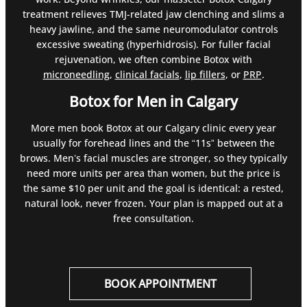
treatment relieves TMJ-related jaw clenching and slims a
heavy jawline, and the same neuromodulator controls
excessive sweating (hyperhidrosis). For fuller facial
rejuvenation, we often combine Botox with
microneedling
,
clinical facials
,
lip fillers
, or
PRP
.
Botox for Men in Calgary
More men book Botox at our Calgary clinic every year
usually for forehead lines and the “11s” between the
brows. Men’s facial muscles are stronger, so they typically
need more units per area than women, but the price is
the same $10 per unit and the goal is identical: a rested,
natural look, never frozen. Your plan is mapped out at a
free consultation.
BOOK APPOINTMENT