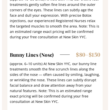
treatments gently soften fine lines around the outer
corners of the eyes. These lines can subtly age the
face and dull your expression. With precise Botox
injections, our experienced Registered Nurses relax
the targeted muscles to smooth the area. Note: This is
an estimated range exact pricing will be confirmed
during your free consultation at New Skin YYC.
$80–$150
Bunny Lines (Nose)
(approx. 6–10 units) At New Skin YYC, our bunny line
treatments smooth the fine scrunch lines along the
sides of the nose — often caused by smiling, laughing,
or wrinkling the nose. These lines can subtly disrupt
facial balance and draw attention away from your
natural features. Note: This is an estimated range
exact pricing will be confirmed during your free
consultation at New Skin YYC.