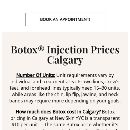
BOOK AN APPOINTMENT!
Botox® Injection Prices
Calgary
Number Of Units:
Unit requirements vary by
individual and treatment area. Frown lines, crow’s
feet, and forehead lines typically need 15–30 units,
while areas like the chin, lip flip, jawline, and neck
bands may require more depending on your goals.
How much does Botox cost in Calgary?
Botox
pricing in Calgary at New Skin YYC is a transparent
$10 per unit — the same Botox price whether it’s