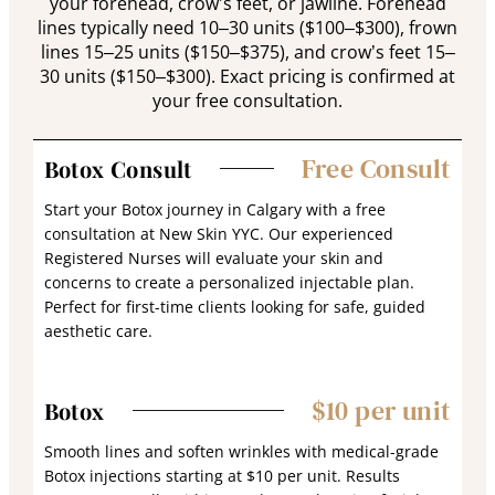
your forehead, crow’s feet, or jawline. Forehead
lines typically need 10–30 units ($100–$300), frown
lines 15–25 units ($150–$375), and crow’s feet 15–
30 units ($150–$300). Exact pricing is confirmed at
your free consultation.
Free Consult
Botox Consult
Start your Botox journey in Calgary with a free
consultation at New Skin YYC. Our experienced
Registered Nurses will evaluate your skin and
concerns to create a personalized injectable plan.
Perfect for first-time clients looking for safe, guided
aesthetic care.
$10 per unit
Botox
Smooth lines and soften wrinkles with medical-grade
Botox injections starting at $10 per unit. Results