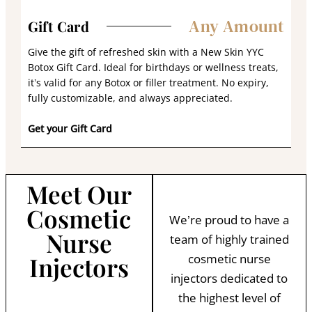
Any Amount
Gift Card
Give the gift of refreshed skin with a New Skin YYC
Botox Gift Card. Ideal for birthdays or wellness treats,
it’s valid for any Botox or filler treatment. No expiry,
fully customizable, and always appreciated.
Get your Gift Card
Meet Our
Cosmetic
We’re proud to have a
Nurse
team of highly trained
Injectors
cosmetic nurse
injectors dedicated to
the highest level of