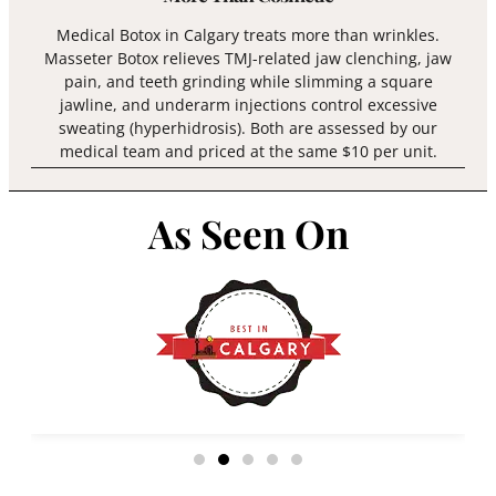
Medical Botox in Calgary treats more than wrinkles.
Masseter Botox relieves TMJ-related jaw clenching, jaw
pain, and teeth grinding while slimming a square
jawline, and underarm injections control excessive
sweating (hyperhidrosis). Both are assessed by our
medical team and priced at the same $10 per unit.
As Seen On