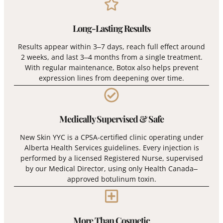
Long-Lasting Results
Results appear within 3–7 days, reach full effect around
2 weeks, and last 3–4 months from a single treatment.
With regular maintenance, Botox also helps prevent
expression lines from deepening over time.
Medically Supervised & Safe
New Skin YYC is a CPSA-certified clinic operating under
Alberta Health Services guidelines. Every injection is
performed by a licensed Registered Nurse, supervised
by our Medical Director, using only Health Canada–
approved botulinum toxin.
More Than Cosmetic