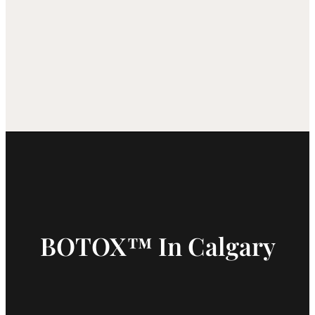
BOTOX™ In Calgary