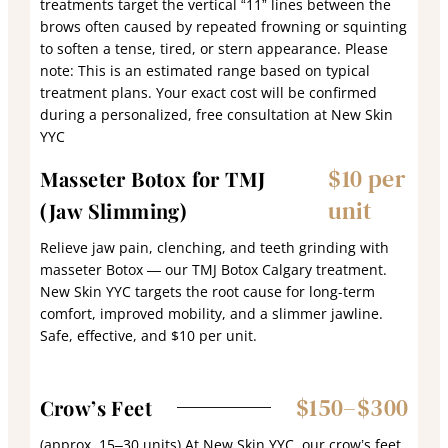
treatments target the vertical “11” lines between the
brows often caused by repeated frowning or squinting
to soften a tense, tired, or stern appearance. Please
note: This is an estimated range based on typical
treatment plans. Your exact cost will be confirmed
during a personalized, free consultation at New Skin
YYC
$10 per
Masseter Botox for TMJ
unit
(Jaw Slimming)
Relieve jaw pain, clenching, and teeth grinding with
masseter Botox — our TMJ Botox Calgary treatment.
New Skin YYC targets the root cause for long-term
comfort, improved mobility, and a slimmer jawline.
Safe, effective, and $10 per unit.
$150–$300
Crow’s Feet
(approx. 15–30 units) At New Skin YYC, our crow’s feet