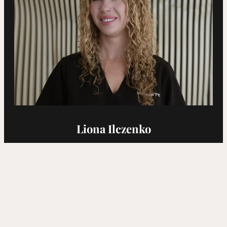
Liona Ilczenko
Cosmetic Nurse Injector