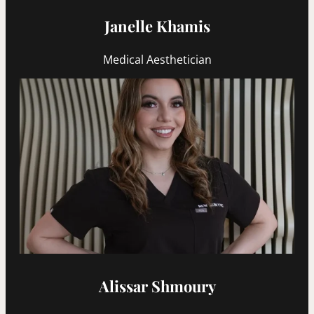
Janelle Khamis
Medical Aesthetician
Alissar Shmoury