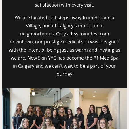
satisfaction with every visit.
We are located just steps away from Britannia
Village, one of Calgary’s most iconic
neighborhoods. Only a few minutes from
downtown, our prestige medical spa was designed
with the intent of being just as warm and inviting as
we are. New Skin YYC has become the #1 Med Spa
in Calgary and we can’t wait to be a part of your
journey!