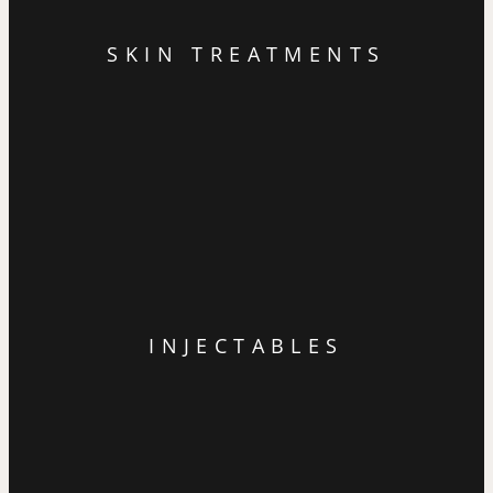
SKIN TREATMENTS
INJECTABLES