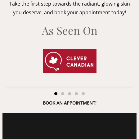
Take the first step towards the radiant, glowing skin
you deserve, and book your appointment today!
As Seen On
BOOK AN APPOINTMENT!