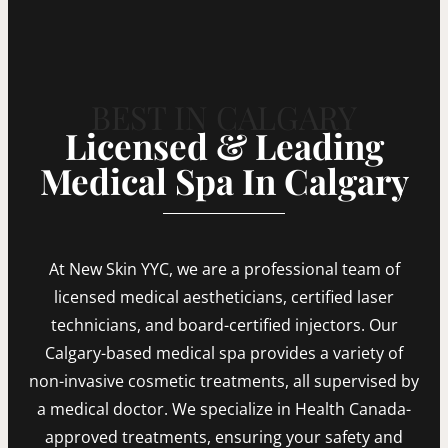
BEST IN CALGARY
Licensed & Leading
Medical Spa In Calgary
At New Skin YYC, we are a professional team of
licensed medical aestheticians, certified laser
technicians, and board-certified injectors. Our
Calgary-based medical spa provides a variety of
non-invasive cosmetic treatments, all supervised by
a medical doctor. We specialize in Health Canada-
approved treatments, ensuring your safety and