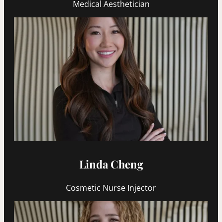
Medical Aesthetician
Linda Cheng
Cosmetic Nurse Injector