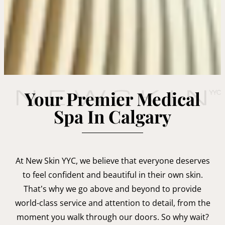
Your Premier Medical
Spa In Calgary
At New Skin YYC, we believe that everyone deserves
to feel confident and beautiful in their own skin.
That’s why we go above and beyond to provide
world-class service and attention to detail, from the
moment you walk through our doors. So why wait?