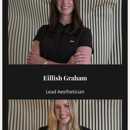
Eillish Graham
Lead Aesthetician