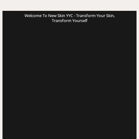
Welcome To New Skin YYC - Transform Your Skin,
Transform Yourself