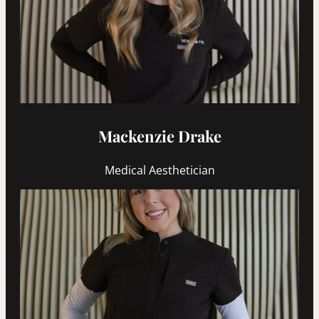
Mackenzie Drake
Medical Aesthetician