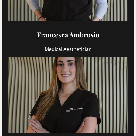
Francesca Ambrosio
Medical Aesthetician