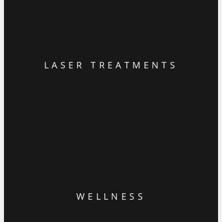
LASER TREATMENTS
WELLNESS