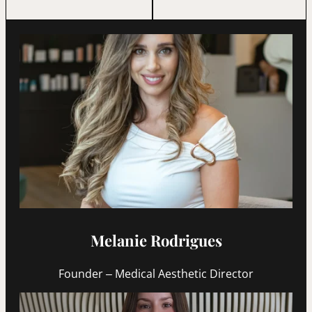
Melanie Rodrigues
Founder – Medical Aesthetic Director