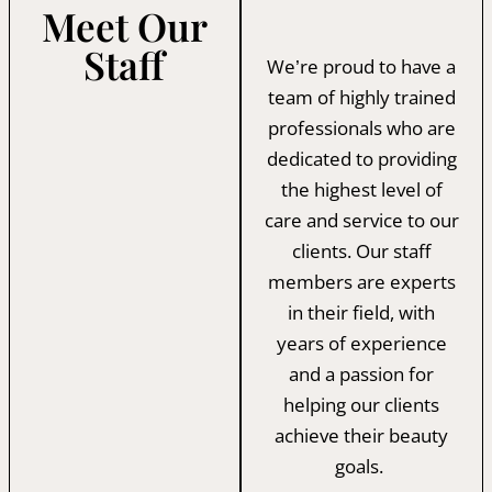
Meet Our
Staff
We’re proud to have a
team of highly trained
professionals who are
dedicated to providing
the highest level of
care and service to our
clients. Our staff
members are experts
in their field, with
years of experience
and a passion for
helping our clients
achieve their beauty
goals.