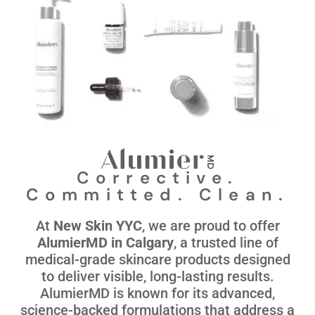
Corrective.
Committed. Clean.
At
New Skin YYC
, we are proud to offer
AlumierMD in Calgary
, a trusted line of
medical-grade skincare products designed
to deliver visible, long-lasting results.
AlumierMD is known for its advanced,
science-backed formulations that address a