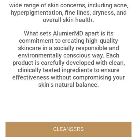
wide range of skin concerns, including acne,
hyperpigmentation, fine lines, dryness, and
overall skin health.
What sets AlumierMD apart is its
commitment to creating high-quality
skincare in a socially responsible and
environmentally conscious way. Each
product is carefully developed with clean,
clinically tested ingredients to ensure
effectiveness without compromising your
skin’s natural balance.
CLEANSERS