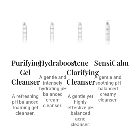
Purifying
Hydraboost
Acne
SensiCalm
Gel
Clarifying
A gentle and
A gentle and
Cleanser
Cleanser
intensely
soothing pH
hydrating pH
balanced
balanced
creamy
A refreshing
A gentle yet
cream
cleanser.
pH balanced
highly
cleanser.
foaming gel
effective pH
cleanser.
balanced
acne
cleanser.