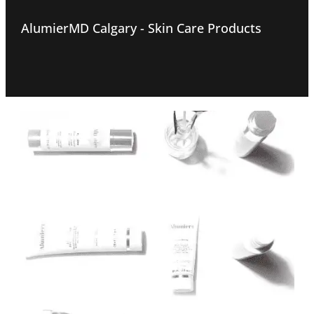
AlumierMD Calgary - Skin Care Products