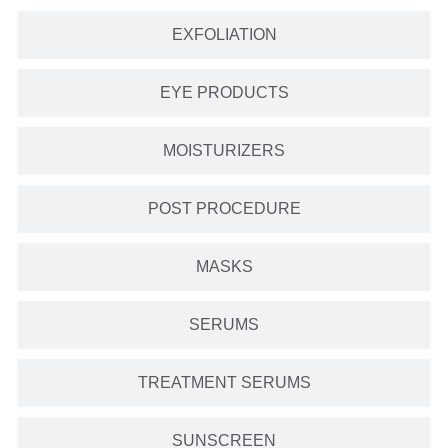
EXFOLIATION
EYE PRODUCTS
MOISTURIZERS
POST PROCEDURE
MASKS
SERUMS
TREATMENT SERUMS
SUNSCREEN