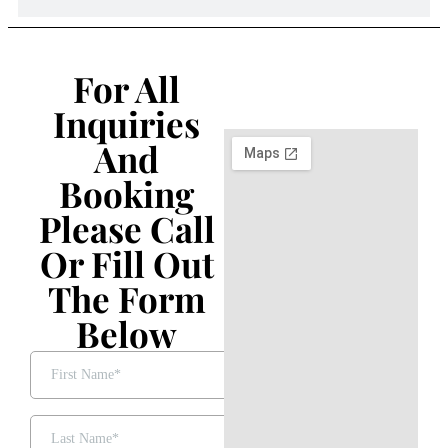
For All
Inquiries
And
Booking
Please Call
Or Fill Out
The Form
Below